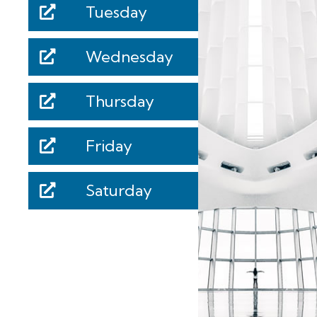
Tuesday
Wednesday
Thursday
Friday
Saturday