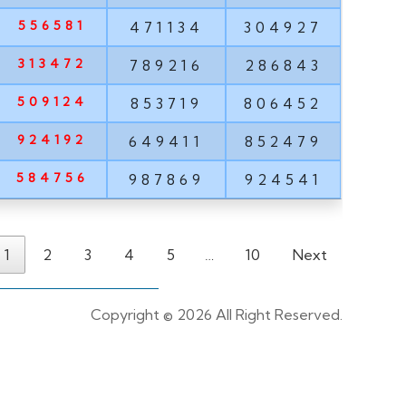
556581
471134
304927
313472
789216
286843
509124
853719
806452
924192
649411
852479
584756
987869
924541
1
2
3
4
5
…
10
Next
Copyright ©
2026 All Right Reserved.