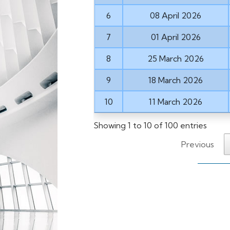
6
08 April 2026
7
01 April 2026
8
25 March 2026
9
18 March 2026
10
11 March 2026
Showing 1 to 10 of 100 entries
Previous