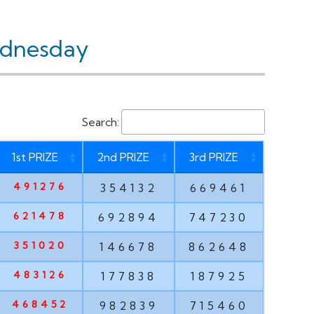
ednesday
Search:
1st PRIZE
2nd PRIZE
3rd PRIZE
491276
354132
669461
621478
692894
747230
351020
146678
862648
483126
177838
187925
468452
982839
715460