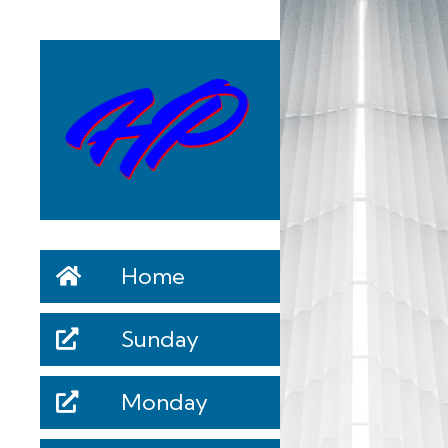
Home
Sunday
Monday