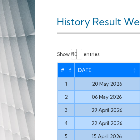
History Result W
Show
entries
#
DATE
1
20 May 2026
2
06 May 2026
3
29 April 2026
4
22 April 2026
5
15 April 2026