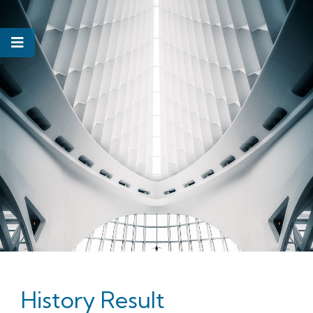
History Result