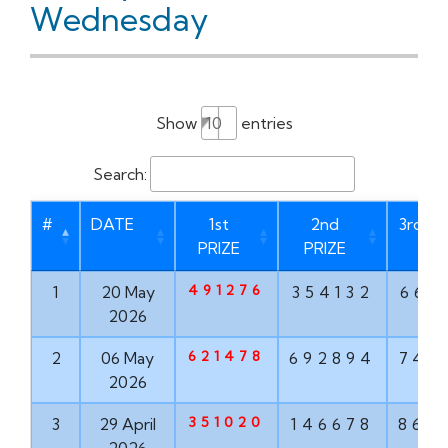
Wednesday
Show
entries
Search:
#
DATE
1st
2nd
3rd PR
PRIZE
PRIZE
491276
1
20 May
354132
669
2026
621478
2
06 May
692894
747
2026
351020
3
29 April
146678
862