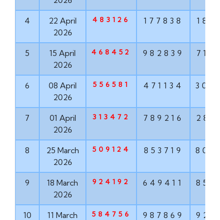
2026
483126
4
22 April
177838
187
2026
468452
5
15 April
982839
715
2026
556581
6
08 April
471134
304
2026
313472
7
01 April
789216
286
2026
509124
8
25 March
853719
806
2026
924192
9
18 March
649411
852
2026
584756
10
11 March
987869
924