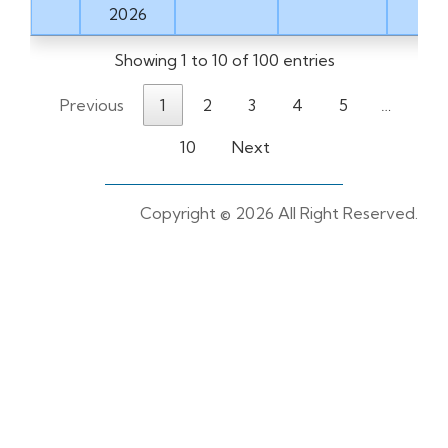
2026
Showing 1 to 10 of 100 entries
Previous
1
2
3
4
5
…
10
Next
Copyright ©
2026 All Right Reserved.