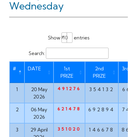
Wednesday
Show
entries
Search:
#
DATE
1st
2nd
3rd PR
PRIZE
PRIZE
491276
1
20 May
354132
669
2026
621478
2
06 May
692894
747
2026
351020
3
29 April
146678
862