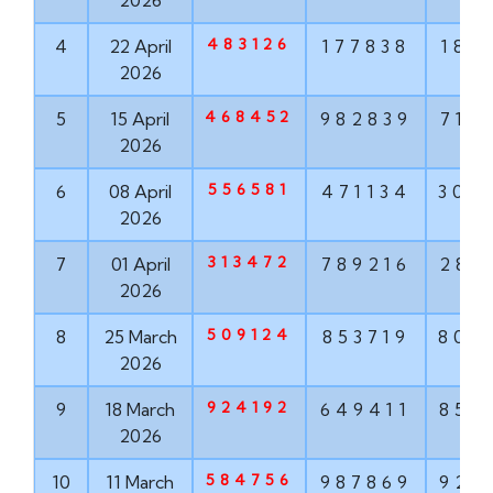
2026
483126
4
22 April
177838
187
2026
468452
5
15 April
982839
715
2026
556581
6
08 April
471134
304
2026
313472
7
01 April
789216
286
2026
509124
8
25 March
853719
806
2026
924192
9
18 March
649411
852
2026
584756
10
11 March
987869
924