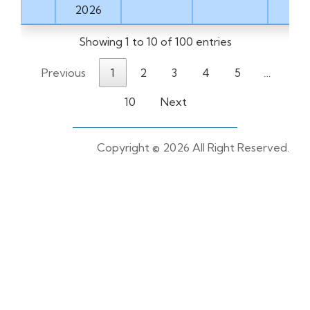
2026
Showing 1 to 10 of 100 entries
Previous
1
2
3
4
5
…
10
Next
Copyright ©
2026 All Right Reserved.