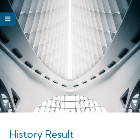
History Result