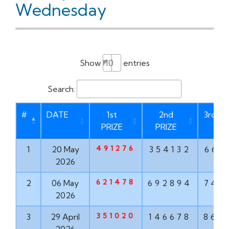
Wednesday
Show
entries
Search:
#
DATE
1st
2nd
3rd PR
PRIZE
PRIZE
491276
1
20 May
354132
669
2026
621478
2
06 May
692894
747
2026
351020
3
29 April
146678
862