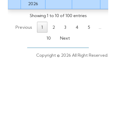
2026
Showing 1 to 10 of 100 entries
Previous
1
2
3
4
5
…
10
Next
Copyright ©
2026 All Right Reserved.