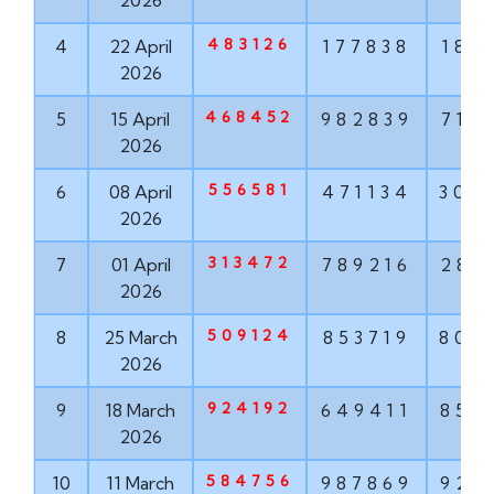
2026
483126
4
22 April
177838
187
2026
468452
5
15 April
982839
715
2026
556581
6
08 April
471134
304
2026
313472
7
01 April
789216
286
2026
509124
8
25 March
853719
806
2026
924192
9
18 March
649411
852
2026
584756
10
11 March
987869
924