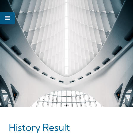
History Result