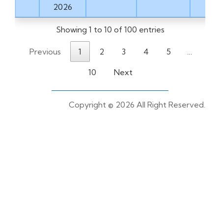
2026
Showing 1 to 10 of 100 entries
Previous
1
2
3
4
5
…
10
Next
Copyright ©
2026 All Right Reserved.