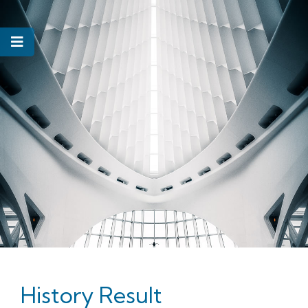
History Result