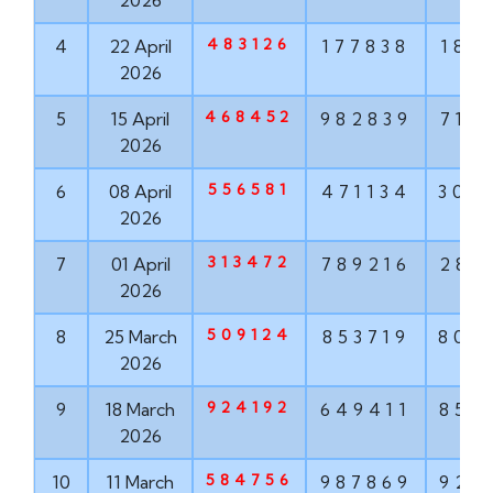
2026
483126
4
22 April
177838
187
2026
468452
5
15 April
982839
715
2026
556581
6
08 April
471134
304
2026
313472
7
01 April
789216
286
2026
509124
8
25 March
853719
806
2026
924192
9
18 March
649411
852
2026
584756
10
11 March
987869
924