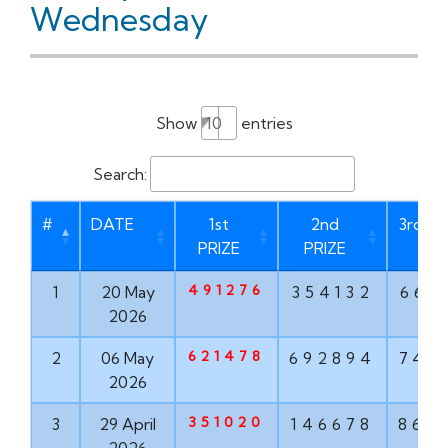
Wednesday
Show
entries
Search:
#
DATE
1st
2nd
3rd PR
PRIZE
PRIZE
491276
1
20 May
354132
669
2026
621478
2
06 May
692894
747
2026
351020
3
29 April
146678
862