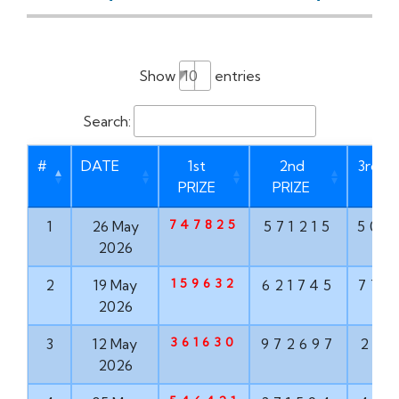
Show
entries
Search:
#
DATE
1st
2nd
3rd P
PRIZE
PRIZE
747825
1
26 May
571215
506
2026
159632
2
19 May
621745
775
2026
361630
3
12 May
972697
210
2026