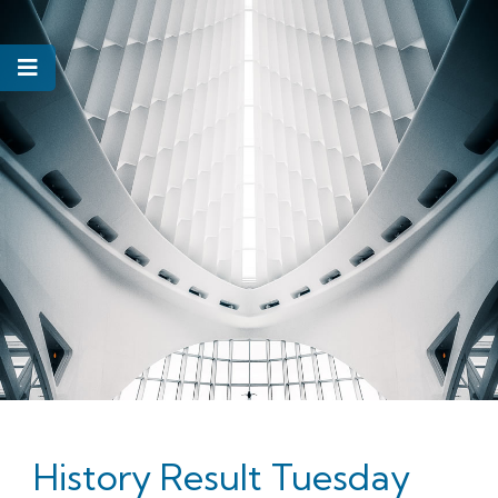
History Result Tuesday