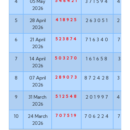
546421
4
05 May
371594
489
2026
418925
5
28 April
263051
252
2026
523874
6
21 April
716340
781
2026
503270
7
14 April
161658
318
2026
289073
8
07 April
872428
353
2026
512548
9
31 March
201997
451
2026
707519
10
24 March
706224
723
2026