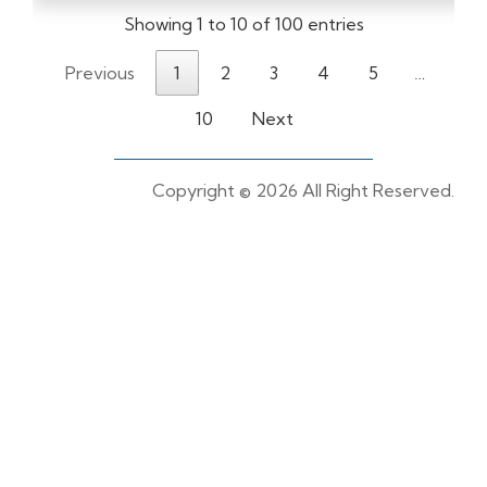
Showing 1 to 10 of 100 entries
Previous
1
2
3
4
5
…
10
Next
Copyright ©
2026 All Right Reserved.