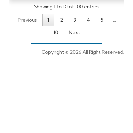
Showing 1 to 10 of 100 entries
Previous
1
2
3
4
5
…
10
Next
Copyright ©
2026 All Right Reserved.