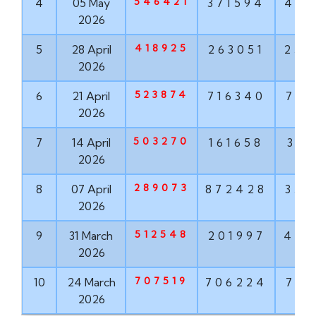
546421
4
05 May
371594
489
2026
418925
5
28 April
263051
252
2026
523874
6
21 April
716340
781
2026
503270
7
14 April
161658
318
2026
289073
8
07 April
872428
353
2026
512548
9
31 March
201997
451
2026
707519
10
24 March
706224
723
2026