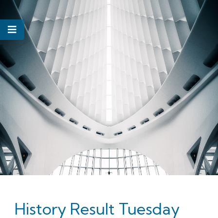
History Result Tuesday