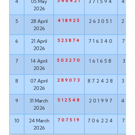
546421
4
05 May
371594
489
2026
418925
5
28 April
263051
252
2026
523874
6
21 April
716340
781
2026
503270
7
14 April
161658
318
2026
289073
8
07 April
872428
353
2026
512548
9
31 March
201997
451
2026
707519
10
24 March
706224
723
2026