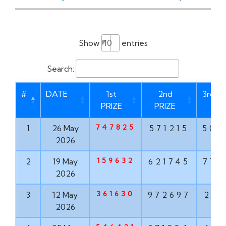
Show
entries
Search:
#
DATE
1st
2nd
3rd P
PRIZE
PRIZE
747825
1
26 May
571215
506
2026
159632
2
19 May
621745
775
2026
361630
3
12 May
972697
210
2026