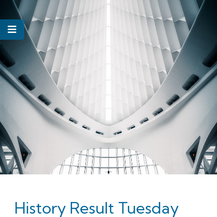
History Result Tuesday