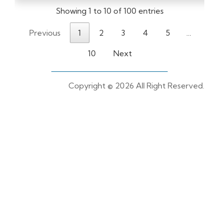
Showing 1 to 10 of 100 entries
Previous
1
2
3
4
5
…
10
Next
Copyright ©
2026 All Right Reserved.