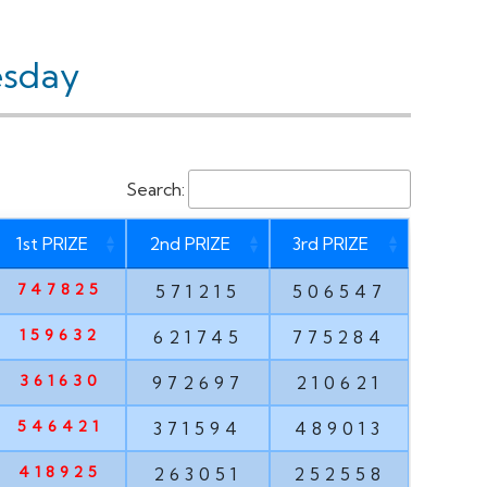
esday
Search:
1st PRIZE
2nd PRIZE
3rd PRIZE
747825
571215
506547
159632
621745
775284
361630
972697
210621
546421
371594
489013
418925
263051
252558