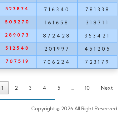
523874
716340
781338
503270
161658
318711
289073
872428
353421
512548
201997
451205
707519
706224
723179
1
2
3
4
5
…
10
Next
Copyright ©
2026 All Right Reserved.