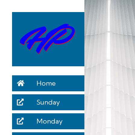
Home
Sunday
Monday