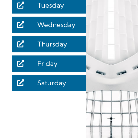
Tuesday
Wednesday
Thursday
Friday
Saturday