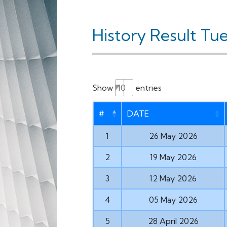
History Result Tu
Show
entries
#
DATE
1
26 May 2026
2
19 May 2026
3
12 May 2026
4
05 May 2026
5
28 April 2026