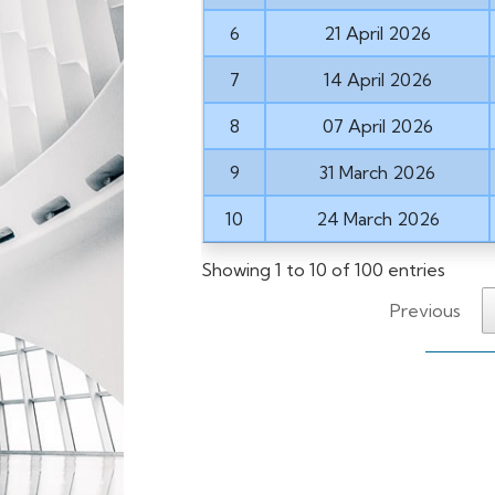
6
21 April 2026
7
14 April 2026
8
07 April 2026
9
31 March 2026
10
24 March 2026
Showing 1 to 10 of 100 entries
Previous