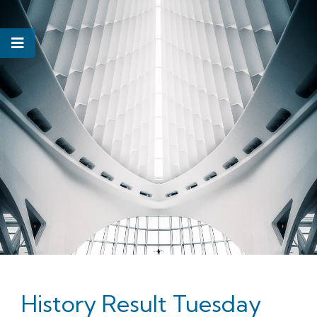
History Result Tuesday