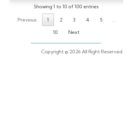
Showing 1 to 10 of 100 entries
Previous
1
2
3
4
5
…
10
Next
Copyright ©
2026 All Right Reserved.