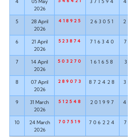
546421
4
05 May
371594
489
2026
418925
5
28 April
263051
252
2026
523874
6
21 April
716340
781
2026
503270
7
14 April
161658
318
2026
289073
8
07 April
872428
353
2026
512548
9
31 March
201997
451
2026
707519
10
24 March
706224
723
2026