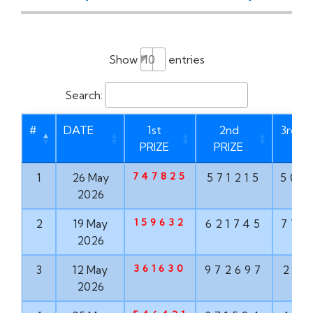
Show
entries
Search:
#
DATE
1st
2nd
3rd P
PRIZE
PRIZE
747825
1
26 May
571215
506
2026
159632
2
19 May
621745
775
2026
361630
3
12 May
972697
210
2026