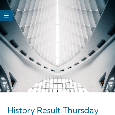
History Result Thursday