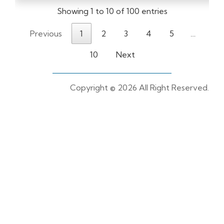
Showing 1 to 10 of 100 entries
Previous
1
2
3
4
5
…
10
Next
Copyright ©
2026 All Right Reserved.