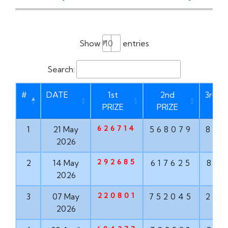
Show
entries
Search:
#
DATE
1st
2nd
3rd P
PRIZE
PRIZE
626714
1
21 May
568079
873
2026
292685
2
14 May
617625
835
2026
220801
3
07 May
752045
293
2026