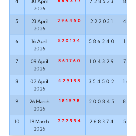
684377
4
30 April
728523
881
2026
296450
5
23 April
222031
456
2026
520134
6
16 April
586240
171
2026
861760
7
09 April
104329
763
2026
429138
8
02 April
354502
167
2026
181578
9
26 March
200845
855
2026
272534
10
19 March
268374
571
2026