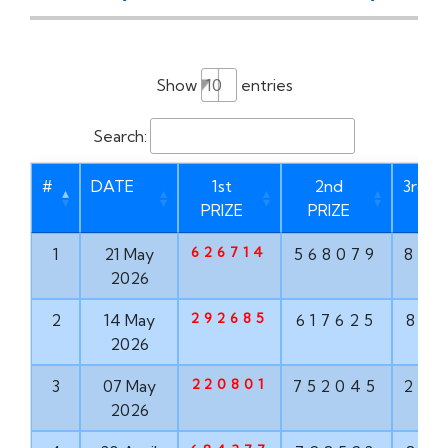
Show
entries
Search:
#
DATE
1st
2nd
3rd P
PRIZE
PRIZE
626714
1
21 May
568079
873
2026
292685
2
14 May
617625
835
2026
220801
3
07 May
752045
293
2026