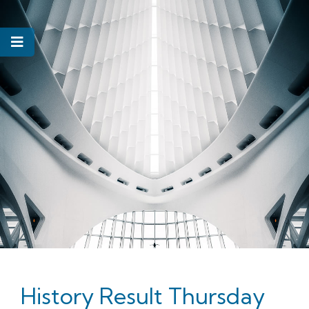
History Result Thursday