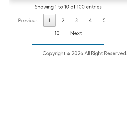
Showing 1 to 10 of 100 entries
Previous
1
2
3
4
5
…
10
Next
Copyright ©
2026 All Right Reserved.