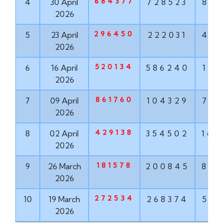
684377
4
30 April
728523
881
2026
296450
5
23 April
222031
456
2026
520134
6
16 April
586240
171
2026
861760
7
09 April
104329
763
2026
429138
8
02 April
354502
167
2026
181578
9
26 March
200845
855
2026
272534
10
19 March
268374
571
2026