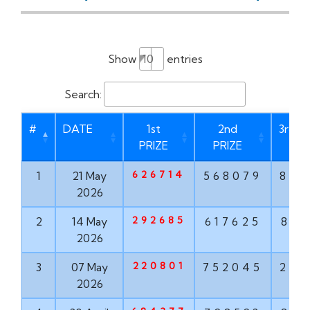
Show
entries
Search:
#
DATE
1st
2nd
3rd P
PRIZE
PRIZE
626714
1
21 May
568079
873
2026
292685
2
14 May
617625
835
2026
220801
3
07 May
752045
293
2026