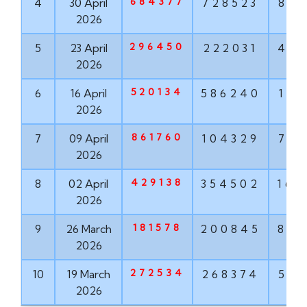
684377
4
30 April
728523
881
2026
296450
5
23 April
222031
456
2026
520134
6
16 April
586240
171
2026
861760
7
09 April
104329
763
2026
429138
8
02 April
354502
167
2026
181578
9
26 March
200845
855
2026
272534
10
19 March
268374
571
2026