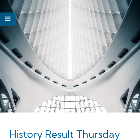
History Result Thursday