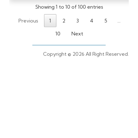
Showing 1 to 10 of 100 entries
Previous
1
2
3
4
5
…
10
Next
Copyright ©
2026 All Right Reserved.