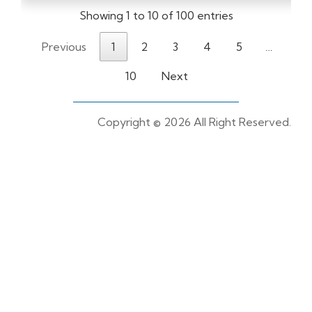
Showing 1 to 10 of 100 entries
Previous
1
2
3
4
5
…
10
Next
Copyright ©
2026 All Right Reserved.