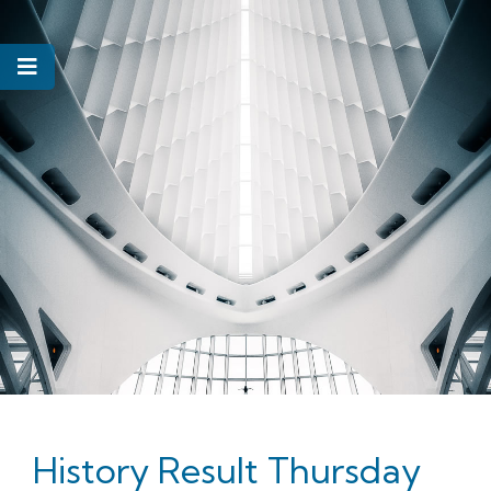
History Result Thursday