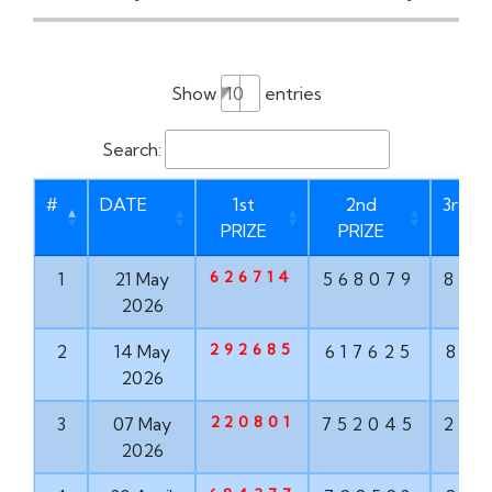
Show
entries
Search:
#
DATE
1st
2nd
3rd P
PRIZE
PRIZE
626714
1
21 May
568079
873
2026
292685
2
14 May
617625
835
2026
220801
3
07 May
752045
293
2026