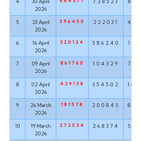
684377
4
30 April
728523
881
2026
296450
5
23 April
222031
456
2026
520134
6
16 April
586240
171
2026
861760
7
09 April
104329
763
2026
429138
8
02 April
354502
167
2026
181578
9
26 March
200845
855
2026
272534
10
19 March
268374
571
2026