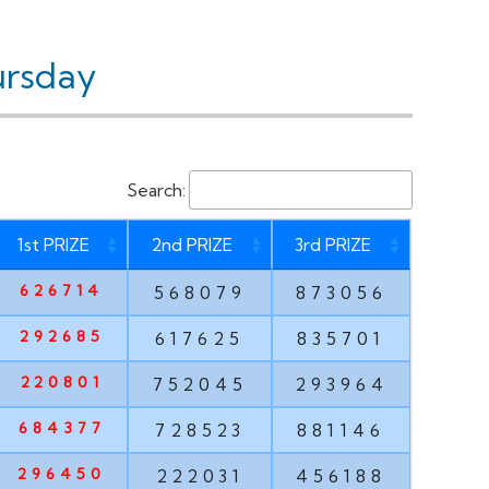
ursday
Search:
1st PRIZE
2nd PRIZE
3rd PRIZE
626714
568079
873056
292685
617625
835701
220801
752045
293964
684377
728523
881146
296450
222031
456188