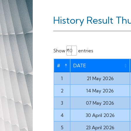
History Result Th
Show
entries
#
DATE
1
21 May 2026
2
14 May 2026
3
07 May 2026
4
30 April 2026
5
23 April 2026