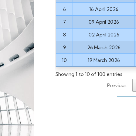
6
16 April 2026
7
09 April 2026
8
02 April 2026
9
26 March 2026
10
19 March 2026
Showing 1 to 10 of 100 entries
Previous