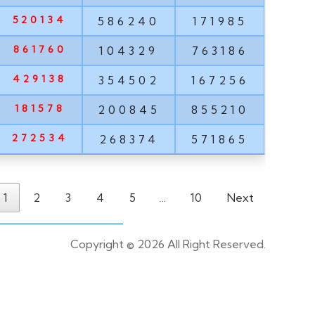
520134
586240
171985
861760
104329
763186
429138
354502
167256
181578
200845
855210
272534
268374
571865
1
2
3
4
5
…
10
Next
Copyright ©
2026 All Right Reserved.