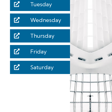
Tuesday
Wednesday
Thursday
Friday
Saturday