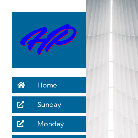
Home
Sunday
Monday