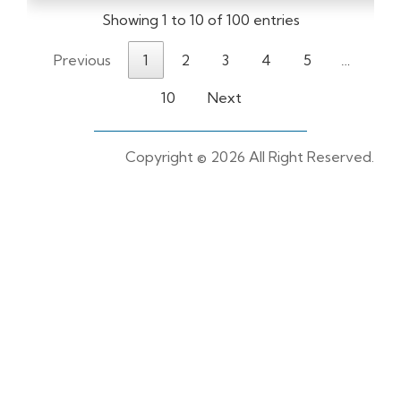
Showing 1 to 10 of 100 entries
Previous
1
2
3
4
5
…
10
Next
Copyright ©
2026 All Right Reserved.