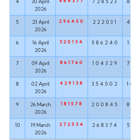
684377
4
30 April
728523
881
2026
296450
5
23 April
222031
456
2026
520134
6
16 April
586240
171
2026
861760
7
09 April
104329
763
2026
429138
8
02 April
354502
167
2026
181578
9
26 March
200845
855
2026
272534
10
19 March
268374
571
2026