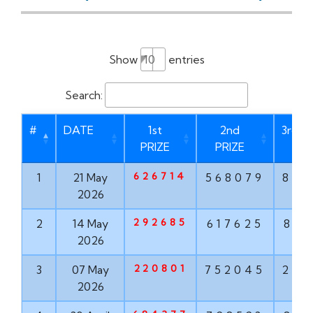
Show
entries
Search:
#
DATE
1st
2nd
3rd P
PRIZE
PRIZE
626714
1
21 May
568079
873
2026
292685
2
14 May
617625
835
2026
220801
3
07 May
752045
293
2026