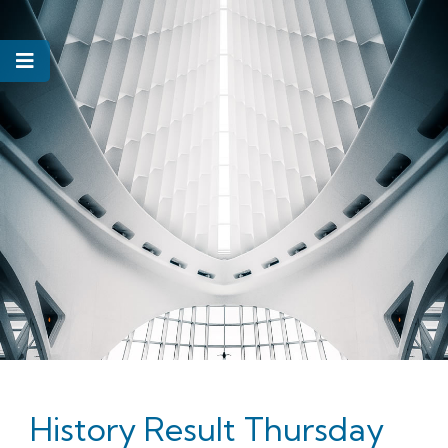
History Result Thursday