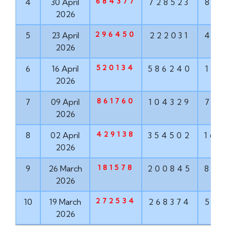
684377
4
30 April
728523
881
2026
296450
5
23 April
222031
456
2026
520134
6
16 April
586240
171
2026
861760
7
09 April
104329
763
2026
429138
8
02 April
354502
167
2026
181578
9
26 March
200845
855
2026
272534
10
19 March
268374
571
2026