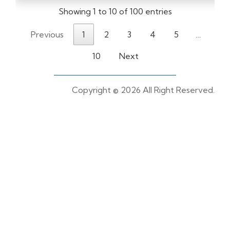
Showing 1 to 10 of 100 entries
Previous
1
2
3
4
5
…
10
Next
Copyright ©
2026 All Right Reserved.