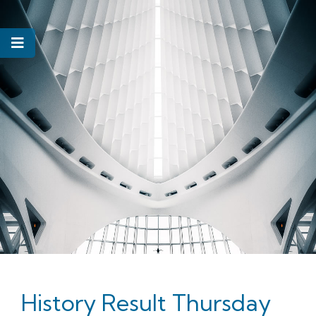
History Result Thursday