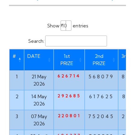
Show
entries
Search:
#
DATE
1st
2nd
3rd P
PRIZE
PRIZE
626714
1
21 May
568079
873
2026
292685
2
14 May
617625
835
2026
220801
3
07 May
752045
293
2026