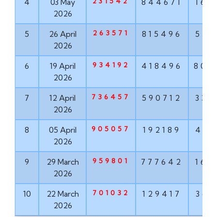
231542
4
03 May
844671
160
2026
263571
5
26 April
815496
551
2026
934192
6
19 April
418496
802
2026
736457
7
12 April
590712
337
2026
905057
8
05 April
192189
498
2026
959801
9
29 March
777642
160
2026
701032
10
22 March
129417
368
2026