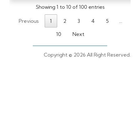
Showing 1 to 10 of 100 entries
Previous
1
2
3
4
5
…
10
Next
Copyright ©
2026 All Right Reserved.