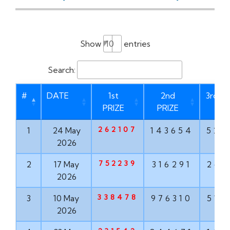
Show
entries
Search:
#
DATE
1st
2nd
3rd PR
PRIZE
PRIZE
262107
1
24 May
143654
528
2026
752239
2
17 May
316291
267
2026
338478
3
10 May
976310
516
2026