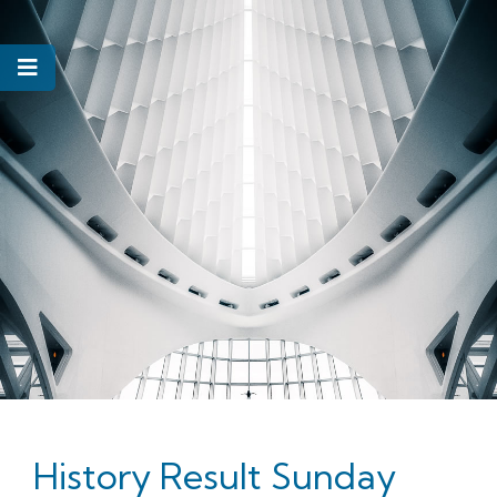
History Result Sunday