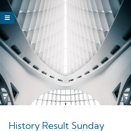
History Result Sunday