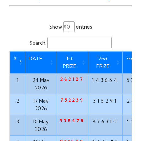
Show
entries
Search:
#
DATE
1st
2nd
3rd PR
PRIZE
PRIZE
262107
1
24 May
143654
528
2026
752239
2
17 May
316291
267
2026
338478
3
10 May
976310
516
2026