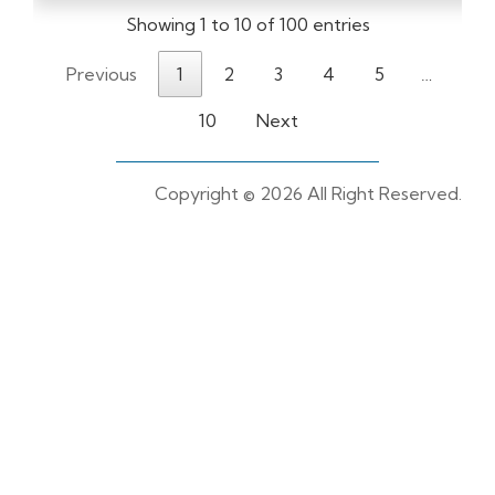
Showing 1 to 10 of 100 entries
Previous
1
2
3
4
5
…
10
Next
Copyright ©
2026 All Right Reserved.