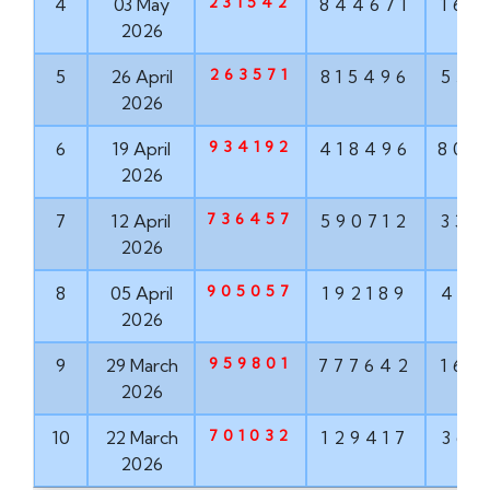
231542
4
03 May
844671
160
2026
263571
5
26 April
815496
551
2026
934192
6
19 April
418496
802
2026
736457
7
12 April
590712
337
2026
905057
8
05 April
192189
498
2026
959801
9
29 March
777642
160
2026
701032
10
22 March
129417
368
2026