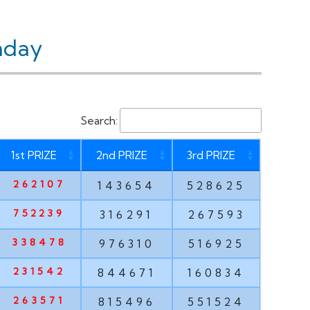
nday
Search:
1st PRIZE
2nd PRIZE
3rd PRIZE
262107
143654
528625
752239
316291
267593
338478
976310
516925
231542
844671
160834
263571
815496
551524