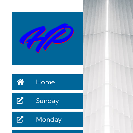
Home
Sunday
Monday