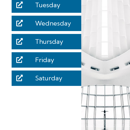
Tuesday
Wednesday
Thursday
Friday
Saturday