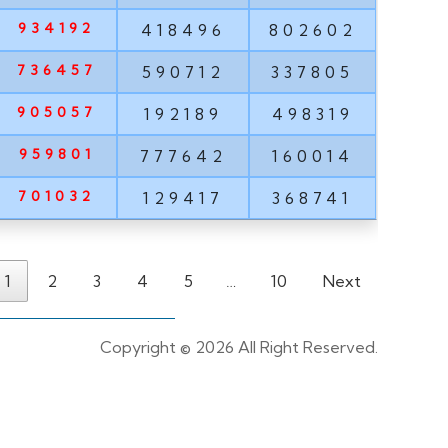
934192
418496
802602
736457
590712
337805
905057
192189
498319
959801
777642
160014
701032
129417
368741
1
2
3
4
5
…
10
Next
Copyright ©
2026 All Right Reserved.