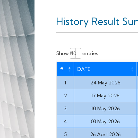
History Result Su
Show
entries
#
DATE
1
24 May 2026
2
17 May 2026
3
10 May 2026
4
03 May 2026
5
26 April 2026