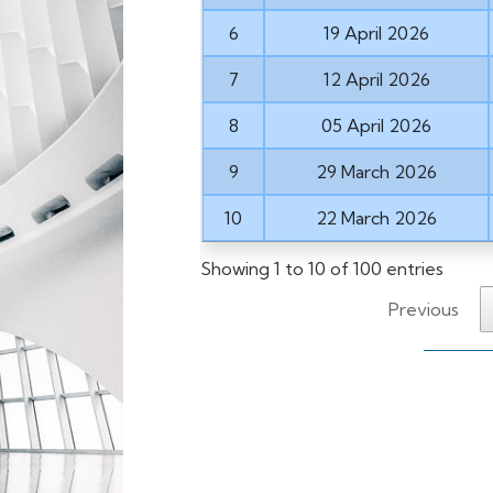
6
19 April 2026
7
12 April 2026
8
05 April 2026
9
29 March 2026
10
22 March 2026
Showing 1 to 10 of 100 entries
Previous