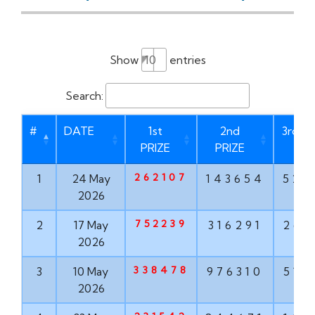
Show
entries
Search:
#
DATE
1st
2nd
3rd PR
PRIZE
PRIZE
262107
1
24 May
143654
528
2026
752239
2
17 May
316291
267
2026
338478
3
10 May
976310
516
2026