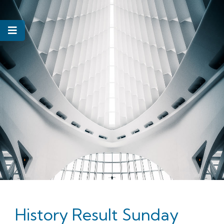
History Result Sunday