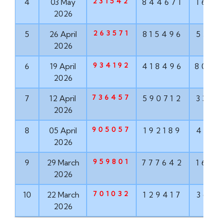
231542
4
03 May
844671
160
2026
263571
5
26 April
815496
551
2026
934192
6
19 April
418496
802
2026
736457
7
12 April
590712
337
2026
905057
8
05 April
192189
498
2026
959801
9
29 March
777642
160
2026
701032
10
22 March
129417
368
2026