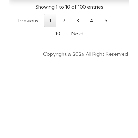
Showing 1 to 10 of 100 entries
Previous
1
2
3
4
5
…
10
Next
Copyright ©
2026 All Right Reserved.