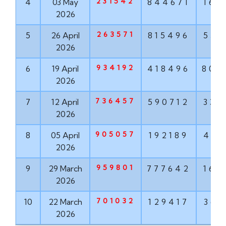
231542
4
03 May
844671
160
2026
263571
5
26 April
815496
551
2026
934192
6
19 April
418496
802
2026
736457
7
12 April
590712
337
2026
905057
8
05 April
192189
498
2026
959801
9
29 March
777642
160
2026
701032
10
22 March
129417
368
2026