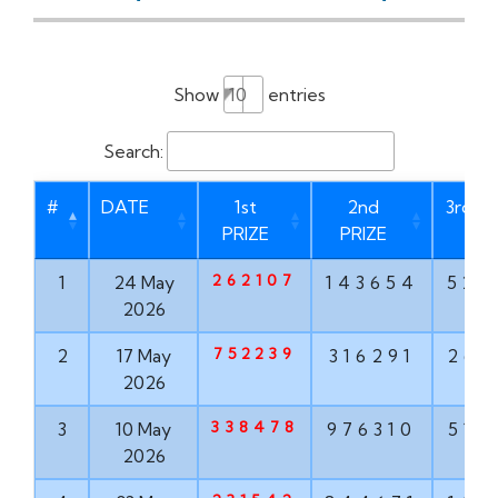
Show
entries
Search:
#
DATE
1st
2nd
3rd PR
PRIZE
PRIZE
262107
1
24 May
143654
528
2026
752239
2
17 May
316291
267
2026
338478
3
10 May
976310
516
2026