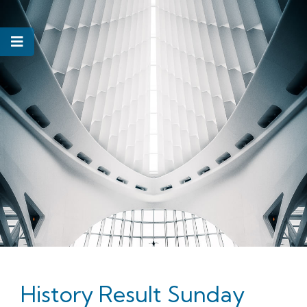
History Result Sunday