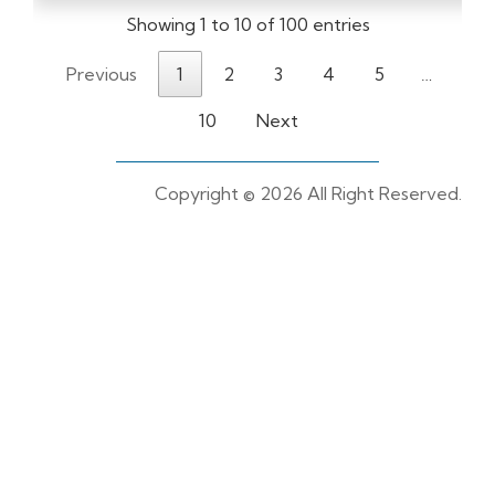
Showing 1 to 10 of 100 entries
Previous
1
2
3
4
5
…
10
Next
Copyright ©
2026 All Right Reserved.