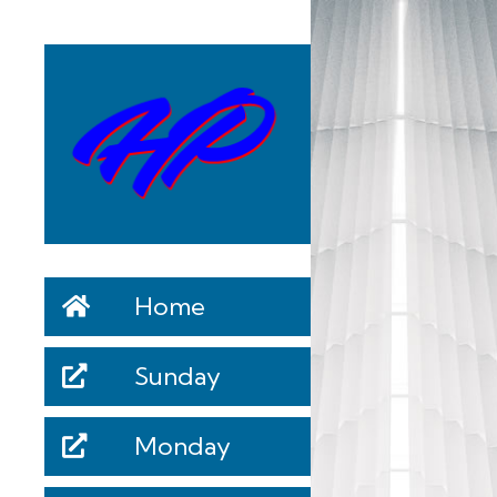
Home
Sunday
Monday