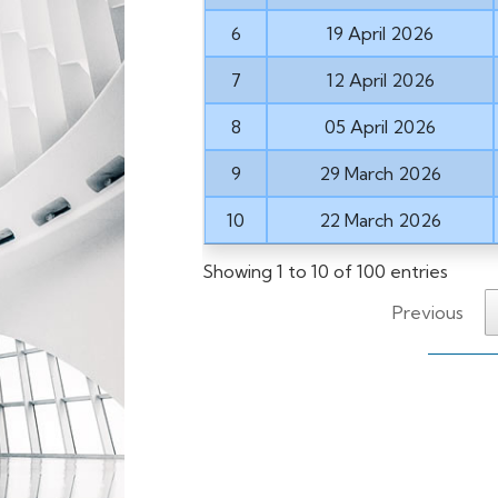
6
19 April 2026
7
12 April 2026
8
05 April 2026
9
29 March 2026
10
22 March 2026
Showing 1 to 10 of 100 entries
Previous