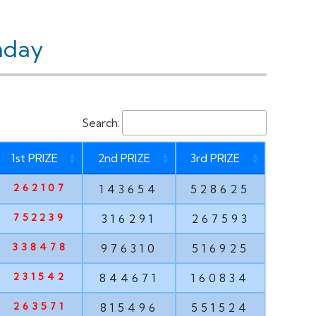
nday
Search:
1st PRIZE
2nd PRIZE
3rd PRIZE
262107
143654
528625
752239
316291
267593
338478
976310
516925
231542
844671
160834
263571
815496
551524