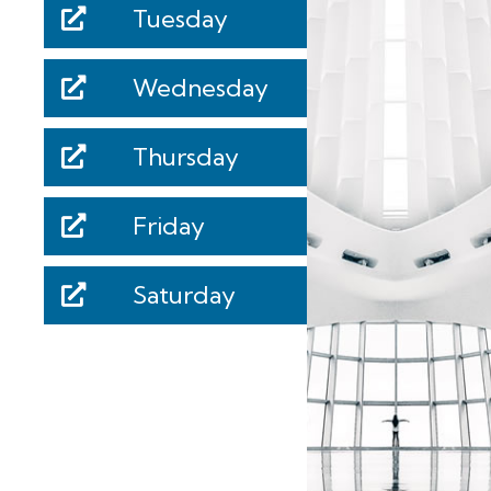
Tuesday
Wednesday
Thursday
Friday
Saturday