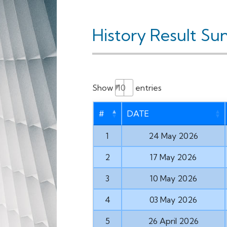
History Result Su
Show
entries
#
DATE
1
24 May 2026
2
17 May 2026
3
10 May 2026
4
03 May 2026
5
26 April 2026