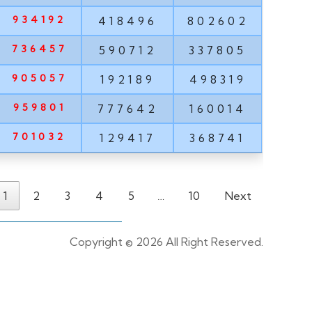
934192
418496
802602
736457
590712
337805
905057
192189
498319
959801
777642
160014
701032
129417
368741
1
2
3
4
5
…
10
Next
Copyright ©
2026 All Right Reserved.