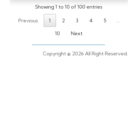
Showing 1 to 10 of 100 entries
Previous
1
2
3
4
5
…
10
Next
Copyright ©
2026 All Right Reserved.