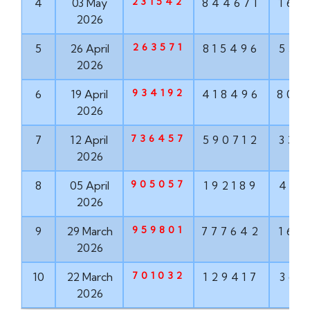
231542
4
03 May
844671
160
2026
263571
5
26 April
815496
551
2026
934192
6
19 April
418496
802
2026
736457
7
12 April
590712
337
2026
905057
8
05 April
192189
498
2026
959801
9
29 March
777642
160
2026
701032
10
22 March
129417
368
2026