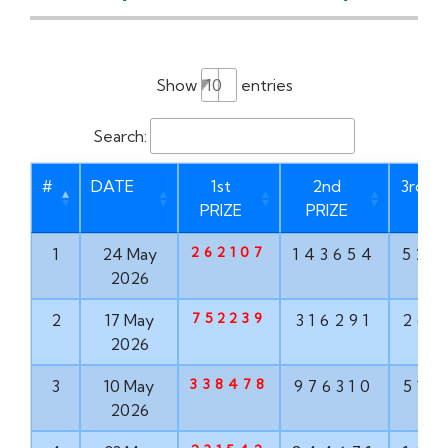
Show
entries
Search:
#
DATE
1st
2nd
3rd PR
PRIZE
PRIZE
262107
1
24 May
143654
528
2026
752239
2
17 May
316291
267
2026
338478
3
10 May
976310
516
2026