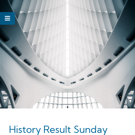
History Result Sunday