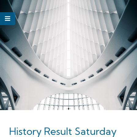
History Result Saturday