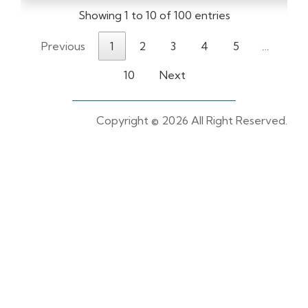
Showing 1 to 10 of 100 entries
Previous
1
2
3
4
5
…
10
Next
Copyright ©
2026 All Right Reserved.