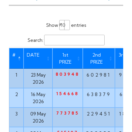
Show
entries
Search:
#
DATE
1st
2nd
3rd P
PRIZE
PRIZE
803948
1
23 May
602981
937
2026
154668
2
16 May
638379
613
2026
773785
3
09 May
229451
182
2026