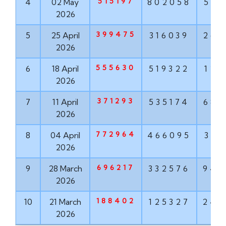
515197
4
02 May
802058
568
2026
399475
5
25 April
316039
268
2026
555630
6
18 April
519322
121
2026
371293
7
11 April
535174
682
2026
772964
8
04 April
466095
319
2026
696217
9
28 March
332576
943
2026
188402
10
21 March
125327
242
2026