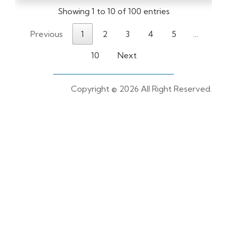
Showing 1 to 10 of 100 entries
Previous
1
2
3
4
5
…
10
Next
Copyright ©
2026 All Right Reserved.