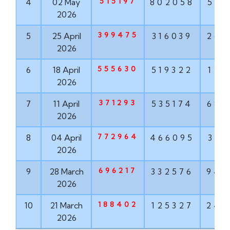
515197
4
02 May
802058
568
2026
399475
5
25 April
316039
268
2026
555630
6
18 April
519322
121
2026
371293
7
11 April
535174
682
2026
772964
8
04 April
466095
319
2026
696217
9
28 March
332576
943
2026
188402
10
21 March
125327
242
2026