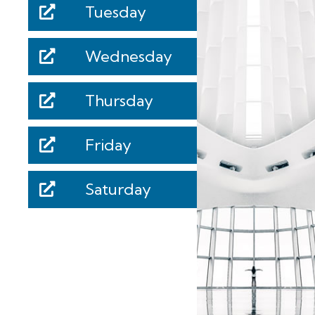
Tuesday
Wednesday
Thursday
Friday
Saturday