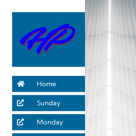
Home
Sunday
Monday