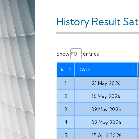
History Result Sa
Show
entries
#
DATE
1
23 May 2026
2
16 May 2026
3
09 May 2026
4
02 May 2026
5
25 April 2026