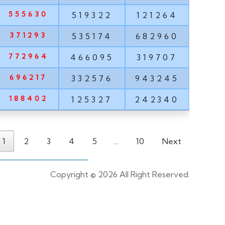
555630
519322
121264
371293
535174
682960
772964
466095
319707
696217
332576
943245
188402
125327
242340
1
2
3
4
5
…
10
Next
Copyright ©
2026 All Right Reserved.