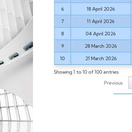
6
18 April 2026
7
11 April 2026
8
04 April 2026
9
28 March 2026
10
21 March 2026
Showing 1 to 10 of 100 entries
Previous