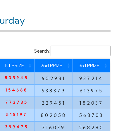
turday
Search:
1st PRIZE
2nd PRIZE
3rd PRIZE
803948
602981
937214
154668
638379
613975
773785
229451
182037
515197
802058
568703
399475
316039
268280