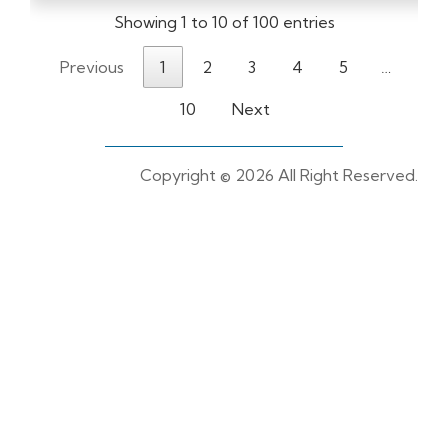
Showing 1 to 10 of 100 entries
Previous
1
2
3
4
5
…
10
Next
Copyright ©
2026 All Right Reserved.