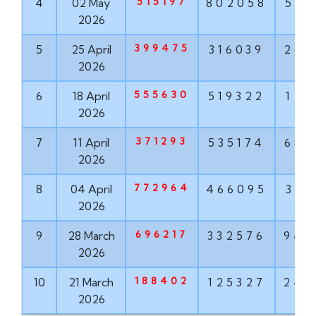
515197
4
02 May
802058
568
2026
399475
5
25 April
316039
268
2026
555630
6
18 April
519322
121
2026
371293
7
11 April
535174
682
2026
772964
8
04 April
466095
319
2026
696217
9
28 March
332576
943
2026
188402
10
21 March
125327
242
2026