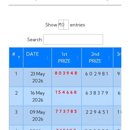
Show
entries
Search:
#
DATE
1st
2nd
3rd P
PRIZE
PRIZE
803948
1
23 May
602981
937
2026
154668
2
16 May
638379
613
2026
773785
3
09 May
229451
182
2026