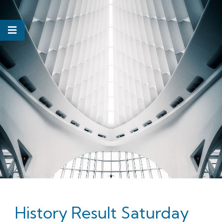
History Result Saturday