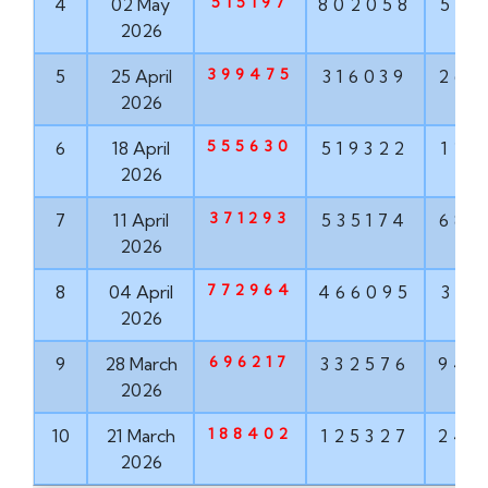
515197
4
02 May
802058
568
2026
399475
5
25 April
316039
268
2026
555630
6
18 April
519322
121
2026
371293
7
11 April
535174
682
2026
772964
8
04 April
466095
319
2026
696217
9
28 March
332576
943
2026
188402
10
21 March
125327
242
2026