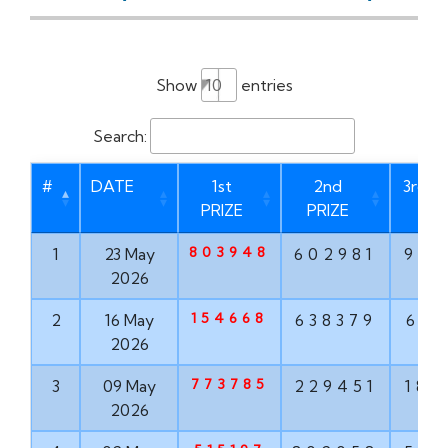
Show
entries
Search:
#
DATE
1st
2nd
3rd P
PRIZE
PRIZE
803948
1
23 May
602981
937
2026
154668
2
16 May
638379
613
2026
773785
3
09 May
229451
182
2026