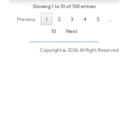
Showing 1 to 10 of 100 entries
Previous
1
2
3
4
5
…
10
Next
Copyright ©
2026 All Right Reserved.