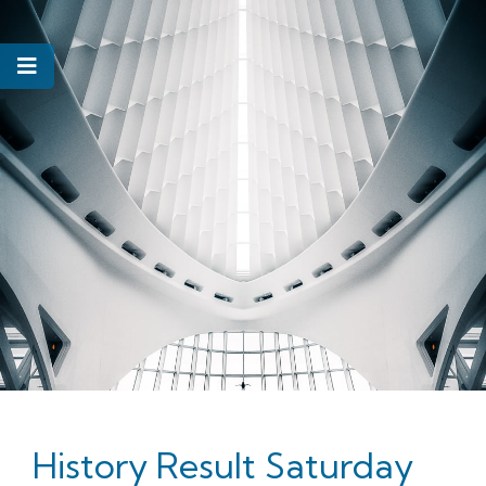
History Result Saturday