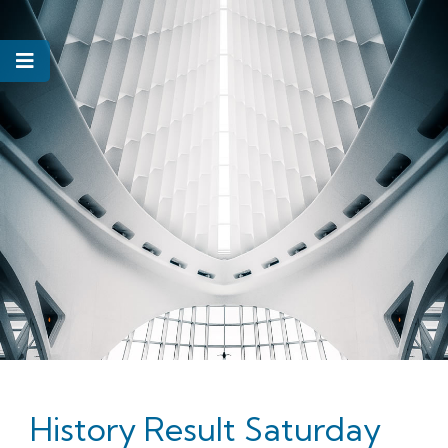
History Result Saturday