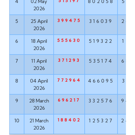
515197
4
02 May
802058
568
2026
399475
5
25 April
316039
268
2026
555630
6
18 April
519322
121
2026
371293
7
11 April
535174
682
2026
772964
8
04 April
466095
319
2026
696217
9
28 March
332576
943
2026
188402
10
21 March
125327
242
2026