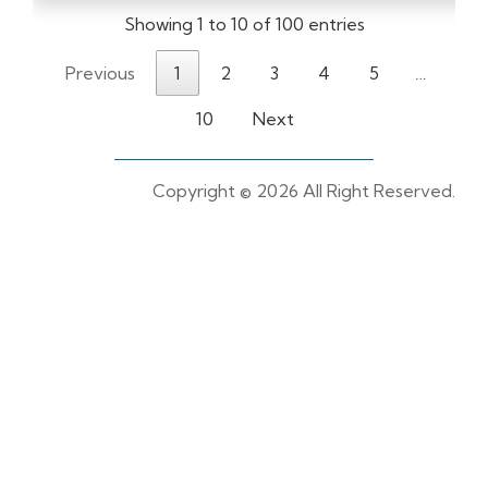
Showing 1 to 10 of 100 entries
Previous
1
2
3
4
5
…
10
Next
Copyright ©
2026 All Right Reserved.