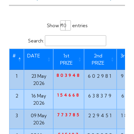
Show
entries
Search:
#
DATE
1st
2nd
3rd P
PRIZE
PRIZE
803948
1
23 May
602981
937
2026
154668
2
16 May
638379
613
2026
773785
3
09 May
229451
182
2026