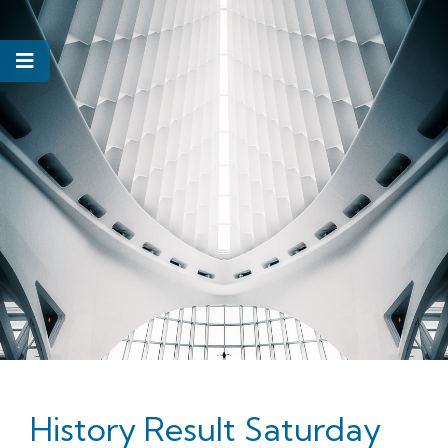
History Result Saturday