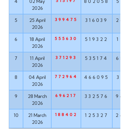
515197
4
02 May
802058
568
2026
399475
5
25 April
316039
268
2026
555630
6
18 April
519322
121
2026
371293
7
11 April
535174
682
2026
772964
8
04 April
466095
319
2026
696217
9
28 March
332576
943
2026
188402
10
21 March
125327
242
2026