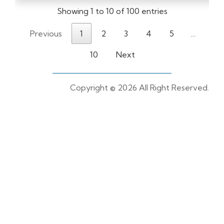
Showing 1 to 10 of 100 entries
Previous
1
2
3
4
5
…
10
Next
Copyright ©
2026 All Right Reserved.