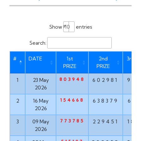
Show
entries
Search:
#
DATE
1st
2nd
3rd P
PRIZE
PRIZE
803948
1
23 May
602981
937
2026
154668
2
16 May
638379
613
2026
773785
3
09 May
229451
182
2026