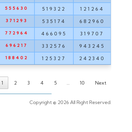
555630
519322
121264
371293
535174
682960
772964
466095
319707
696217
332576
943245
188402
125327
242340
1
2
3
4
5
…
10
Next
Copyright ©
2026 All Right Reserved.