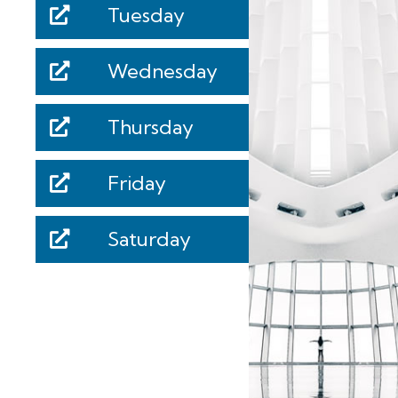
Tuesday
Wednesday
Thursday
Friday
Saturday