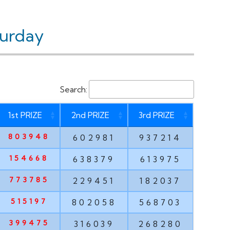
turday
Search:
1st PRIZE
2nd PRIZE
3rd PRIZE
803948
602981
937214
154668
638379
613975
773785
229451
182037
515197
802058
568703
399475
316039
268280