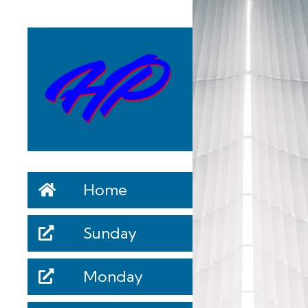
Home
Sunday
Monday