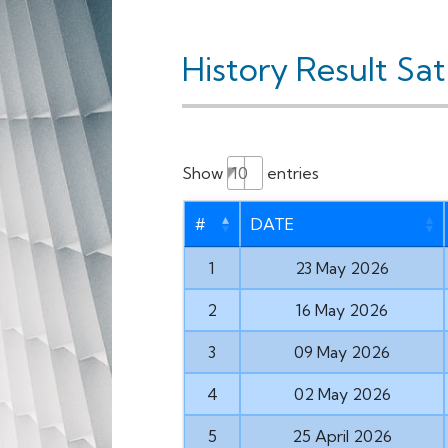
History Result Sa
Show
entries
#
DATE
1
23 May 2026
2
16 May 2026
3
09 May 2026
4
02 May 2026
5
25 April 2026