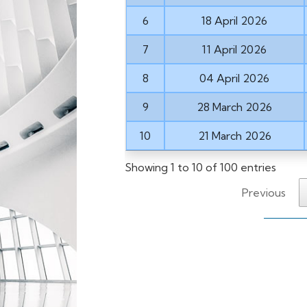
6
18 April 2026
7
11 April 2026
8
04 April 2026
9
28 March 2026
10
21 March 2026
Showing 1 to 10 of 100 entries
Previous