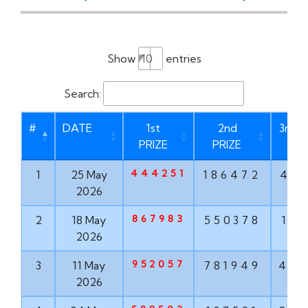
Show
entries
Search:
#
DATE
1st
2nd
3rd P
PRIZE
PRIZE
444251
1
25 May
186472
46
2026
867983
2
18 May
550378
17
2026
952057
3
11 May
781949
47
2026