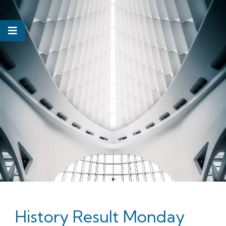
History Result Monday