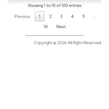
Showing 1 to 10 of 100 entries
Previous
1
2
3
4
5
…
10
Next
Copyright ©
2026 All Right Reserved.