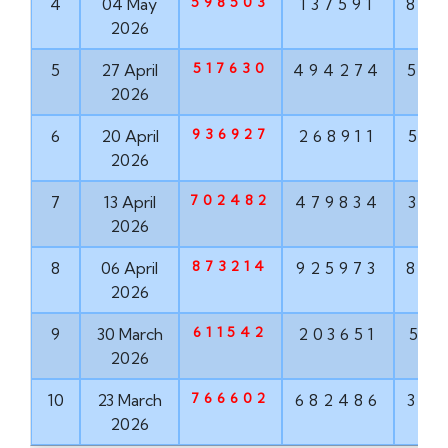
598503
4
04 May
137591
84
2026
517630
5
27 April
494274
50
2026
936927
6
20 April
268911
51
2026
702482
7
13 April
479834
37
2026
873214
8
06 April
925973
87
2026
611542
9
30 March
203651
53
2026
766602
10
23 March
682486
32
2026