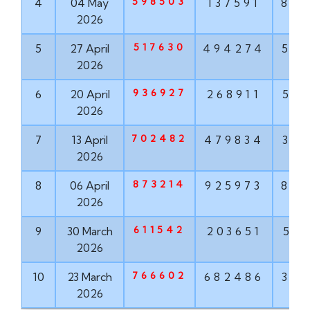
598503
4
04 May
137591
84
2026
517630
5
27 April
494274
50
2026
936927
6
20 April
268911
51
2026
702482
7
13 April
479834
37
2026
873214
8
06 April
925973
87
2026
611542
9
30 March
203651
53
2026
766602
10
23 March
682486
32
2026