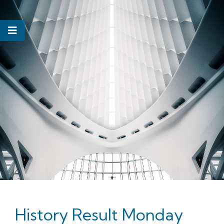
History Result Monday