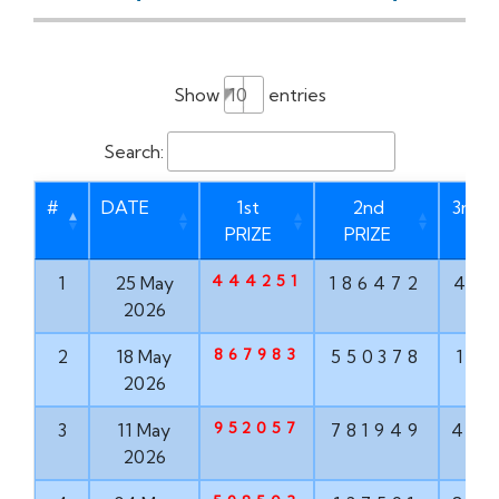
Show
entries
Search:
#
DATE
1st
2nd
3rd P
PRIZE
PRIZE
444251
1
25 May
186472
46
2026
867983
2
18 May
550378
17
2026
952057
3
11 May
781949
47
2026