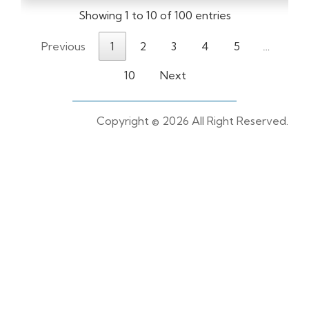
Showing 1 to 10 of 100 entries
Previous
1
2
3
4
5
…
10
Next
Copyright ©
2026 All Right Reserved.