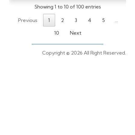
Showing 1 to 10 of 100 entries
Previous
1
2
3
4
5
…
10
Next
Copyright ©
2026 All Right Reserved.