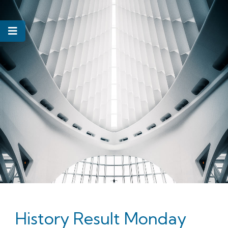
History Result Monday