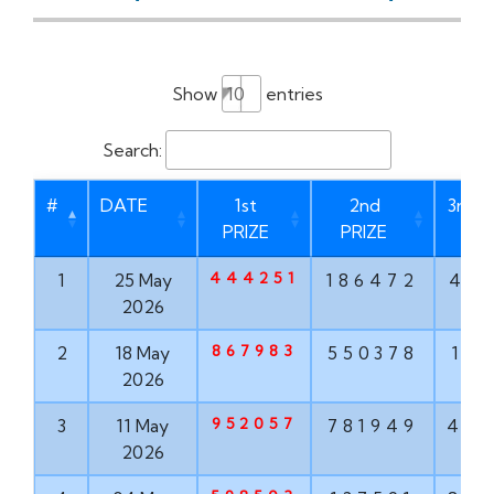
Show
entries
Search:
#
DATE
1st
2nd
3rd P
PRIZE
PRIZE
444251
1
25 May
186472
46
2026
867983
2
18 May
550378
17
2026
952057
3
11 May
781949
47
2026