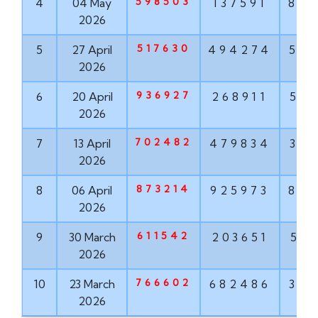
598503
4
04 May
137591
84
2026
517630
5
27 April
494274
50
2026
936927
6
20 April
268911
51
2026
702482
7
13 April
479834
37
2026
873214
8
06 April
925973
87
2026
611542
9
30 March
203651
53
2026
766602
10
23 March
682486
32
2026