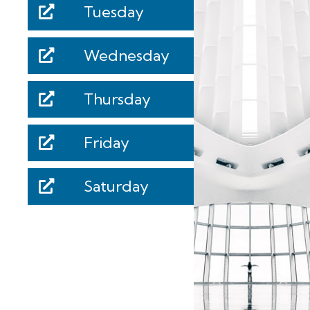
Tuesday
Wednesday
Thursday
Friday
Saturday