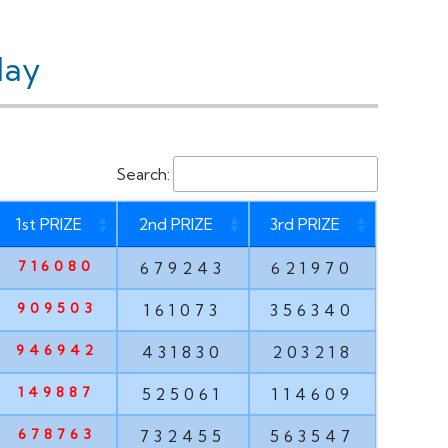
day
Search:
1st PRIZE
2nd PRIZE
3rd PRIZE
716080
679243
621970
909503
161073
356340
946942
431830
203218
149887
525061
114609
678763
732455
563547