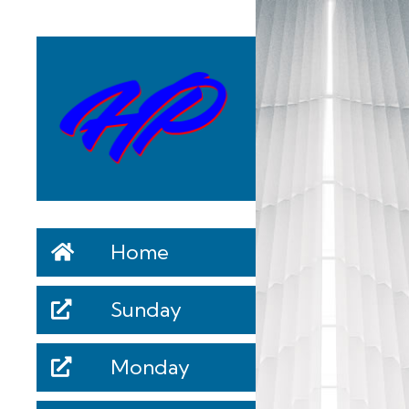
Home
Sunday
Monday