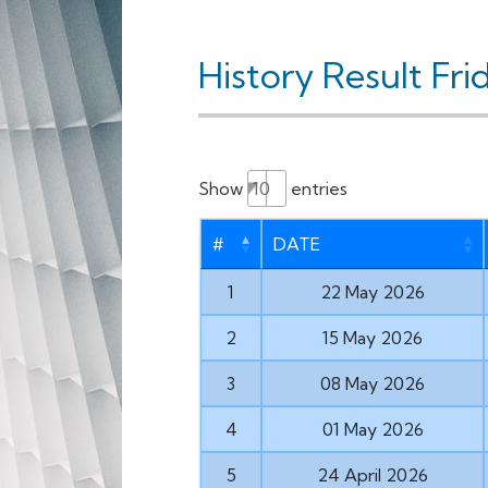
History Result Fri
Show
entries
#
DATE
1
22 May 2026
2
15 May 2026
3
08 May 2026
4
01 May 2026
5
24 April 2026