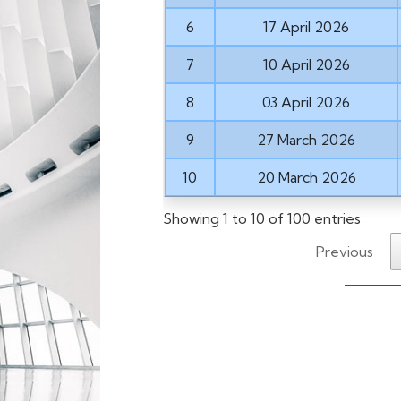
6
17 April 2026
7
10 April 2026
8
03 April 2026
9
27 March 2026
10
20 March 2026
Showing 1 to 10 of 100 entries
Previous