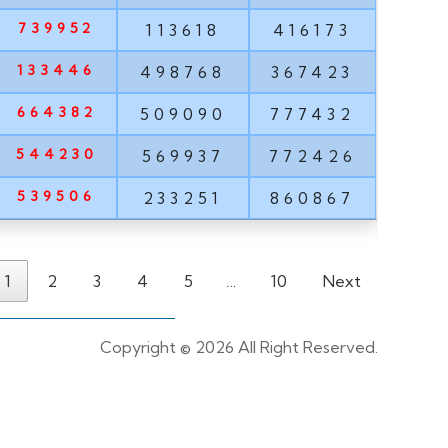
739952
113618
416173
133446
498768
367423
664382
509090
777432
544230
569937
772426
539506
233251
860867
1
2
3
4
5
…
10
Next
Copyright ©
2026 All Right Reserved.