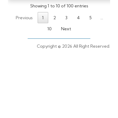
Showing 1 to 10 of 100 entries
Previous
1
2
3
4
5
…
10
Next
Copyright ©
2026 All Right Reserved.