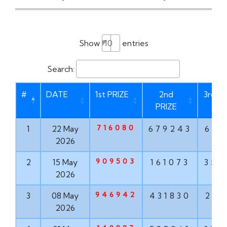
Show
entries
Search:
#
DATE
1st PRIZE
2nd
3rd P
PRIZE
716080
1
22 May
679243
621
2026
909503
2
15 May
161073
356
2026
946942
3
08 May
431830
203
2026