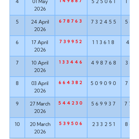
149887
4
01 May
525061
114
2026
678763
5
24 April
732455
563
2026
739952
6
17 April
113618
416
2026
133446
7
10 April
498768
367
2026
664382
8
03 April
509090
777
2026
544230
9
27 March
569937
772
2026
539506
10
20 March
233251
860
2026