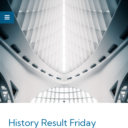
History Result Friday