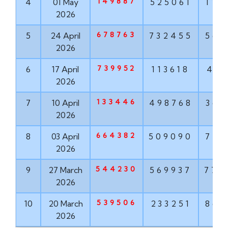
149887
4
01 May
525061
114
2026
678763
5
24 April
732455
563
2026
739952
6
17 April
113618
416
2026
133446
7
10 April
498768
367
2026
664382
8
03 April
509090
777
2026
544230
9
27 March
569937
772
2026
539506
10
20 March
233251
860
2026