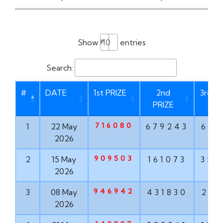
Show
entries
Search:
#
DATE
1st PRIZE
2nd
3rd P
PRIZE
716080
1
22 May
679243
621
2026
909503
2
15 May
161073
356
2026
946942
3
08 May
431830
203
2026