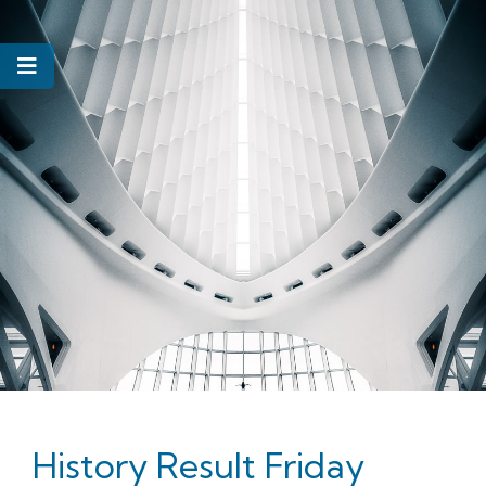
History Result Friday