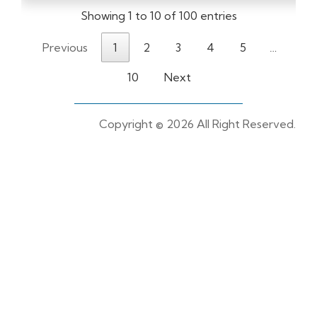
Showing 1 to 10 of 100 entries
Previous
1
2
3
4
5
…
10
Next
Copyright ©
2026 All Right Reserved.