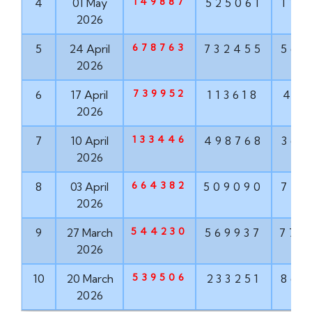
149887
4
01 May
525061
114
2026
678763
5
24 April
732455
563
2026
739952
6
17 April
113618
416
2026
133446
7
10 April
498768
367
2026
664382
8
03 April
509090
777
2026
544230
9
27 March
569937
772
2026
539506
10
20 March
233251
860
2026