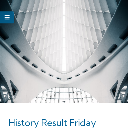
History Result Friday