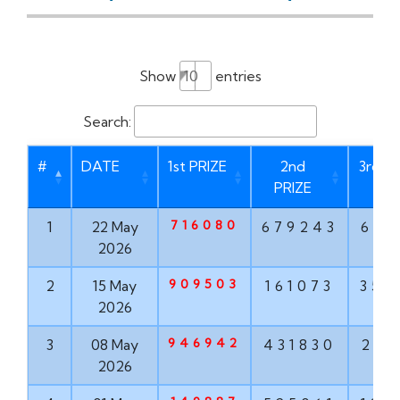
Show
entries
Search:
#
DATE
1st PRIZE
2nd
3rd P
PRIZE
716080
1
22 May
679243
621
2026
909503
2
15 May
161073
356
2026
946942
3
08 May
431830
203
2026