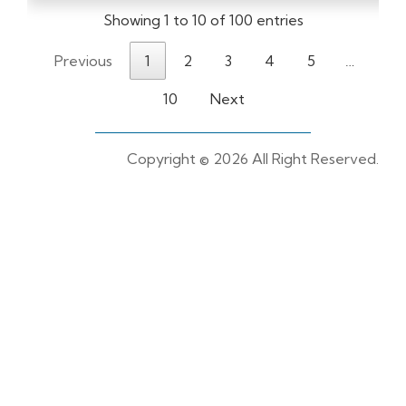
Showing 1 to 10 of 100 entries
Previous
1
2
3
4
5
…
10
Next
Copyright ©
2026 All Right Reserved.