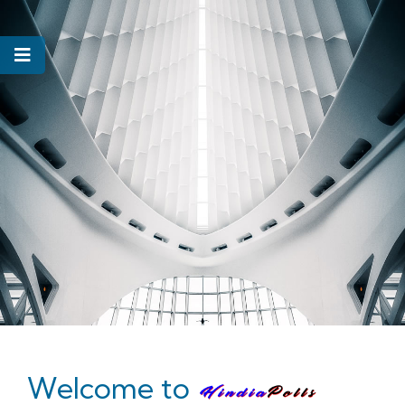
Welcome to