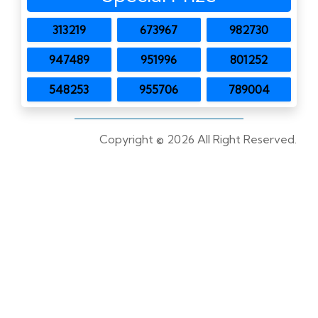
313219
673967
982730
947489
951996
801252
548253
955706
789004
Copyright ©
2026 All Right Reserved.