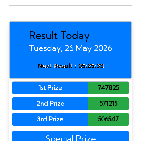
Result Today
Tuesday, 26 May 2026
Next Result :
05:25:33
1st Prize
747825
2nd Prize
571215
3rd Prize
506547
Special Prize