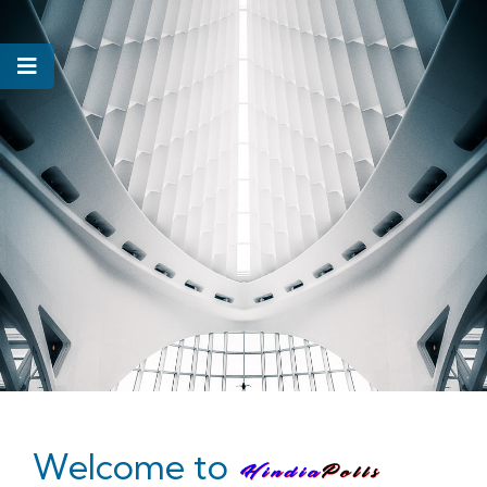
Welcome to