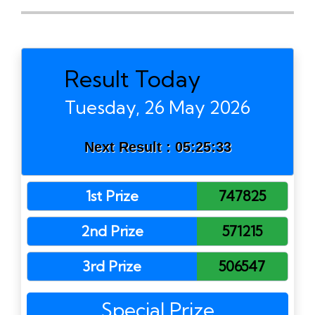
Result Today
Tuesday, 26 May 2026
Next Result :
05:25:33
1st Prize
747825
2nd Prize
571215
3rd Prize
506547
Special Prize