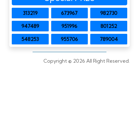
313219
673967
982730
947489
951996
801252
548253
955706
789004
Copyright ©
2026 All Right Reserved.