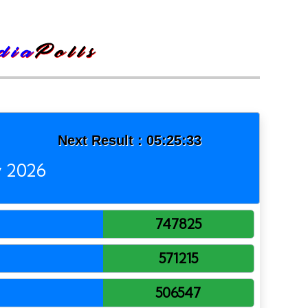
Next Result :
05:25:33
y 2026
747825
571215
506547