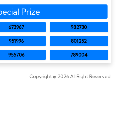
pecial Prize
673967
982730
951996
801252
955706
789004
Copyright ©
2026 All Right Reserved.