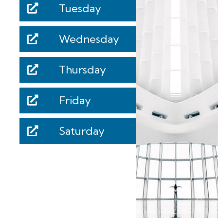
Tuesday
Wednesday
Thursday
Friday
Saturday