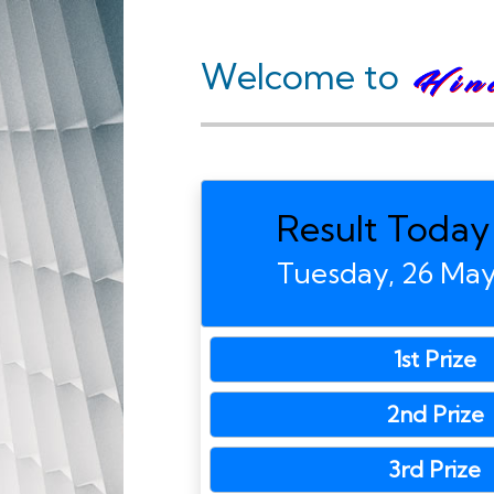
Welcome to
Result Today
Tuesday, 26 Ma
1st Prize
2nd Prize
3rd Prize