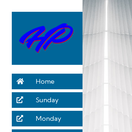
Home
Sunday
Monday