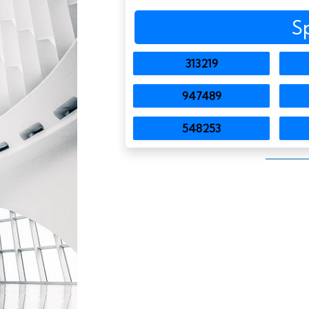
S
313219
947489
548253