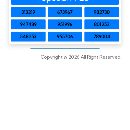
313219
673967
982730
947489
951996
801252
548253
955706
789004
Copyright ©
2026 All Right Reserved.