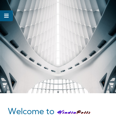
Welcome to