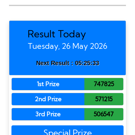
Result Today
Tuesday, 26 May 2026
Next Result :
05:25:33
1st Prize
747825
2nd Prize
571215
3rd Prize
506547
Special Prize