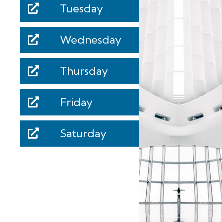
Tuesday
Wednesday
Thursday
Friday
Saturday