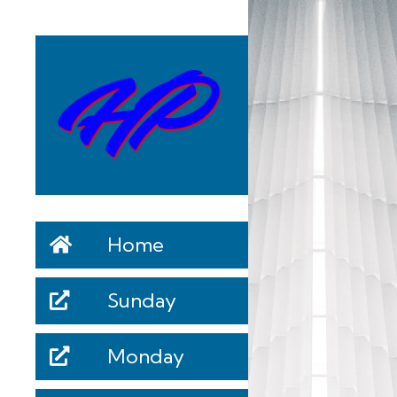
Home
Sunday
Monday