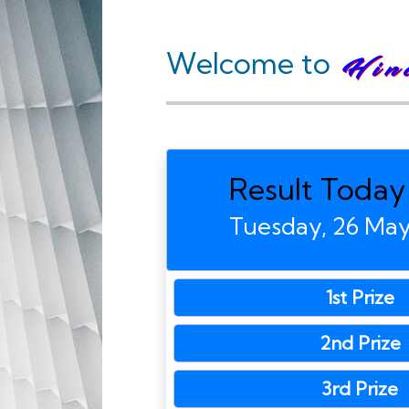
Welcome to
Result Today
Tuesday, 26 Ma
1st Prize
2nd Prize
3rd Prize