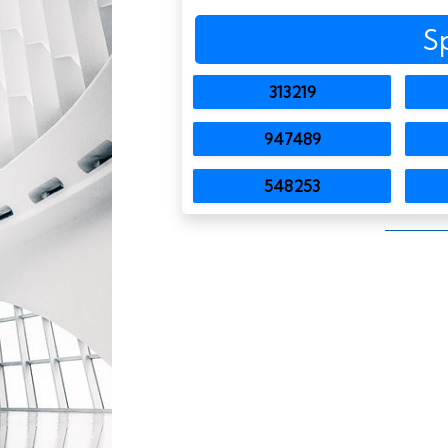
S
313219
947489
548253