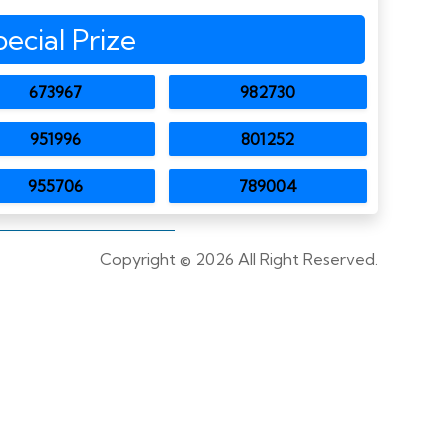
pecial Prize
673967
982730
951996
801252
955706
789004
Copyright ©
2026 All Right Reserved.