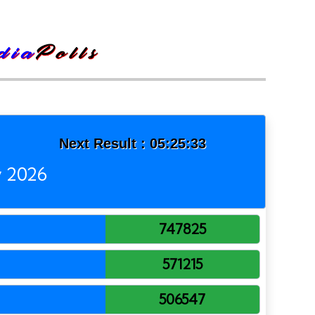
Next Result :
05:25:33
y 2026
747825
571215
506547