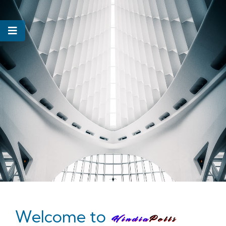
Welcome to