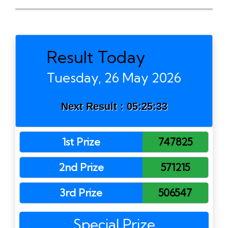
Result Today
Tuesday, 26 May 2026
Next Result :
05:25:33
1st Prize
747825
2nd Prize
571215
3rd Prize
506547
Special Prize