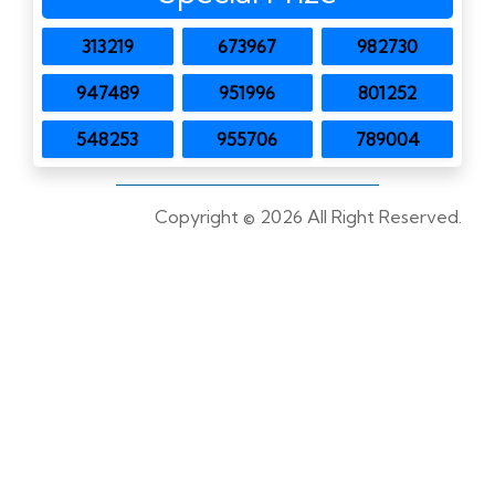
313219
673967
982730
947489
951996
801252
548253
955706
789004
Copyright ©
2026 All Right Reserved.